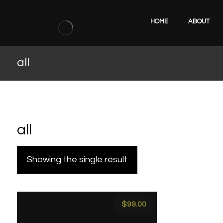
HOME
ABOUT
all
all
Showing the single result
$
99.00