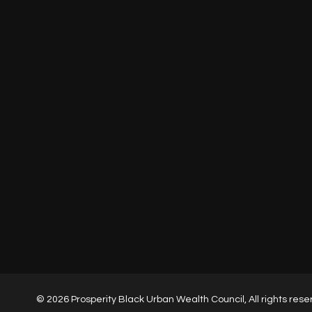
Houston
1980 Post Oak Blvd, 77060
HOME
ABOUT
SERVICES
PROJECTS
CONTACT
© 2026 Prosperity Black Urban Wealth Council, All rights rese