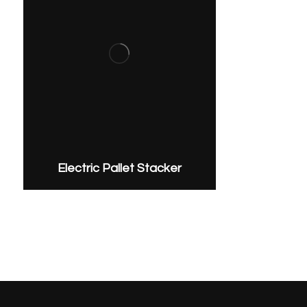
Electric Pallet Stacker
Get In on the Discussion