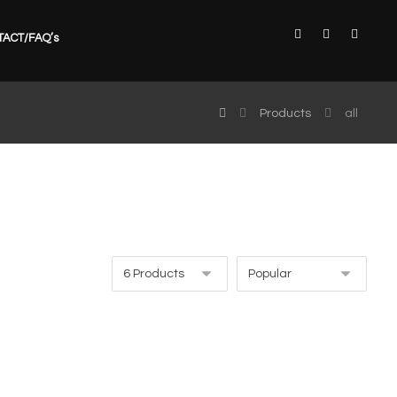
TACT/FAQ’s
Products
all