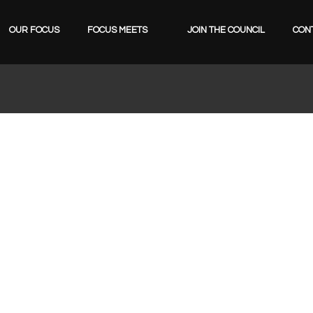
OUR FOCUS
FOCUS MEETS
JOIN THE COUNCIL
CON